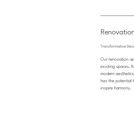
Renovatio
Transformative Des
Our renovation ser
existing spaces, f
modern aesthetics
has the potential
inspire harmony.