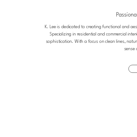
Passionat
K. Lee is dedicated to creating functional and aes
Specializing in residential and commercial inte
sophistication. With a focus on clean lines, natu
sense 