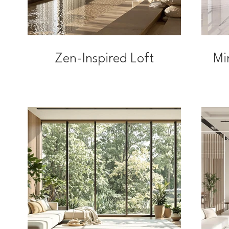
Zen-Inspired Loft
Mi