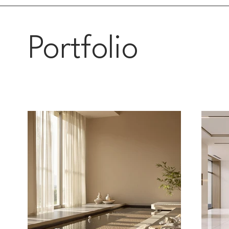
Portfolio