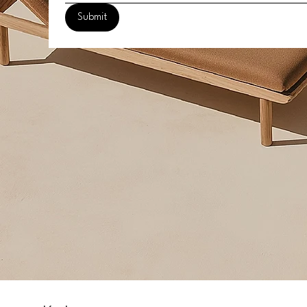
Submit