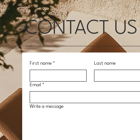
CONTACT US
First name
*
Last name
Email
*
Write a message