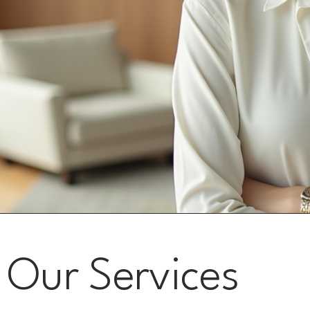
Our Services