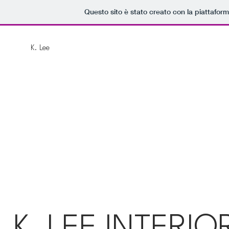
Questo sito è stato creato con la piattafor
K. Lee
K. LEE INTERIO