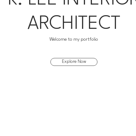
ARCHITECT
Welcome to my portfolio
Explore Now