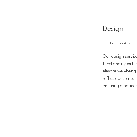
Design
Functional & Aesthet
Our design servic
functionality with
elevate well-being.
reflect our clients
ensuring a harmo