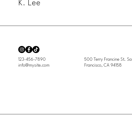
K. Lee
123-456-7890
500 Terry Francine St. Sa
info@mysite.com
Francisco, CA 94158